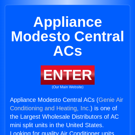
Appliance
Modesto Central
ACs
ENTER
(Our Main Website)
Appliance Modesto Central ACs (
Genie Air
Conditioning and Heating, Inc.
) is one of
the Largest Wholesale Distributors of AC
mini split units in the United States.
Looking for quality Air Conditioner units