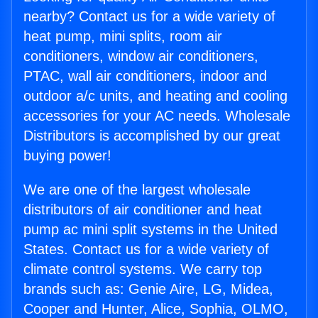
nearby? Contact us for a wide variety of
heat pump, mini splits, room air
conditioners, window air conditioners,
PTAC, wall air conditioners, indoor and
outdoor a/c units, and heating and cooling
accessories for your AC needs. Wholesale
Distributors is accomplished by our great
buying power!
We are one of the largest wholesale
distributors of air conditioner and heat
pump ac mini split systems in the United
States. Contact us for a wide variety of
climate control systems. We carry top
brands such as: Genie Aire, LG, Midea,
Cooper and Hunter, Alice, Sophia, OLMO,