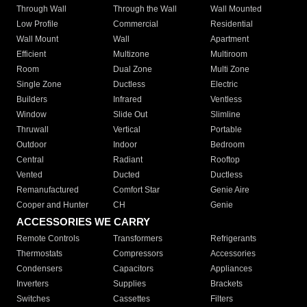
Through Wall
Through the Wall
Wall Mounted
Low Profile
Commercial
Residential
Wall Mount
Wall
Apartment
Efficient
Multizone
Multiroom
Room
Dual Zone
Multi Zone
Single Zone
Ductless
Electric
Builders
Infrared
Ventless
Window
Slide Out
Slimline
Thruwall
Vertical
Portable
Outdoor
Indoor
Bedroom
Central
Radiant
Rooftop
Vented
Ducted
Ductless
Remanufactured
Comfort Star
Genie Aire
Cooper and Hunter
CH
Genie
ACCESSORIES WE CARRY
Remote Controls
Transformers
Refrigerants
Thermostats
Compressors
Accessories
Condensers
Capacitors
Appliances
Inverters
Supplies
Brackets
Switches
Cassettes
Filters