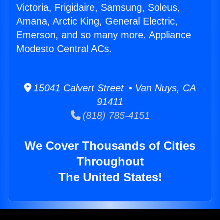
Victoria, Frigidaire, Samsung, Soleus,
Amana, Arctic King, General Electric,
Emerson, and so many more. Appliance
Modesto Central ACs.
15041 Calvert Street • Van Nuys, CA
91411
(818) 785-4151
We Cover Thousands of Cities
Throughout
The United States!