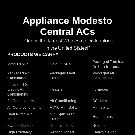
Appliance Modesto
Central ACs
"One of the largest Wholesale Distributor's
in the United States!"
PRODUCTS WE CARRY
Packaged Terminal
Motel PTACs
Hotel PTACs
Air Conditioners
Packaged Air
Packaged Heat
Packaged Air
Conditioners
Pump
Conditioning
Packaged Gas
Electric Air
Heaters
Furnaces
Conditioning
Air Conditioners
Air Conditioning
AC Units
Air Conditioner Units
HVAC Mini Splits
Mini Splits
Heat Pump Mini
Mini Split Heat
Heat Pumps
Splits
Pumps
Swamp Coolers
Dehumidifiers
Systems
High Efficiency
Reconditioned
Energy Saving