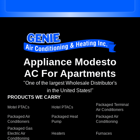
Appliance Modesto
AC For Apartments
"One of the largest Wholesale Distributor's
in the United States!"
PRODUCTS WE CARRY
Packaged Terminal
Motel PTACs
Hotel PTACs
Air Conditioners
Packaged Air
Packaged Heat
Packaged Air
Conditioners
Pump
Conditioning
Packaged Gas
Electric Air
Heaters
Furnaces
Conditioning