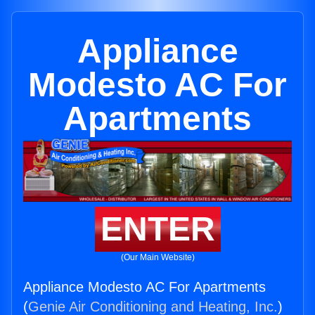
Appliance
Modesto AC For
Apartments
ENTER
(Our Main Website)
Appliance Modesto AC For Apartments
(
Genie Air Conditioning and Heating, Inc.
)