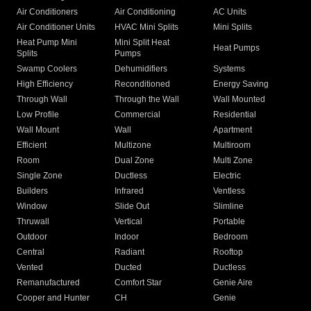
Air Conditioners
Air Conditioning
AC Units
Air Conditioner Units
HVAC Mini Splits
Mini Splits
Heat Pump Mini
Mini Split Heat
Heat Pumps
Splits
Pumps
Swamp Coolers
Dehumidifiers
Systems
High Efficiency
Reconditioned
Energy Saving
Through Wall
Through the Wall
Wall Mounted
Low Profile
Commercial
Residential
Wall Mount
Wall
Apartment
Efficient
Multizone
Multiroom
Room
Dual Zone
Multi Zone
Single Zone
Ductless
Electric
Builders
Infrared
Ventless
Window
Slide Out
Slimline
Thruwall
Vertical
Portable
Outdoor
Indoor
Bedroom
Central
Radiant
Rooftop
Vented
Ducted
Ductless
Remanufactured
Comfort Star
Genie Aire
Cooper and Hunter
CH
Genie