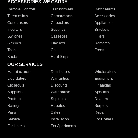
ACCESSORIES WE CARRY
Remote Controls
Transformers
Refrigerants
Thermostats
Compressors
Accessories
Condensers
Capacitors
Appliances
Inverters
Supplies
Brackets
Switches
Cassettes
Filters
Sleeves
Linesets
Remotes
Tools
Coils
Freon
Knobs
Heat Strips
OUR SERVICES
Manufacturers
Distributors
Wholesalers
Liquidators
Warranties
Equipment
Closeouts
Discounts
Financing
Suppliers
Warehouse
Specials
Products
Supplies
Dealers
Ratings
Rebates
Surplus
Parts
Sales
Repair
Service
Installation
For Homes
For Hotels
For Apartments