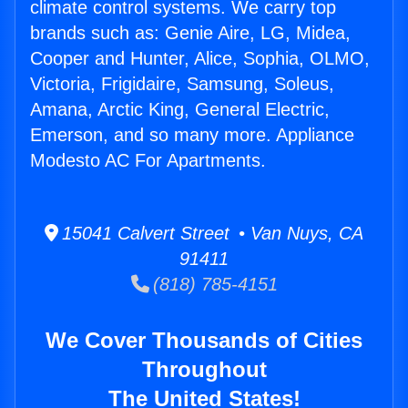
climate control systems. We carry top
brands such as: Genie Aire, LG, Midea,
Cooper and Hunter, Alice, Sophia, OLMO,
Victoria, Frigidaire, Samsung, Soleus,
Amana, Arctic King, General Electric,
Emerson, and so many more. Appliance
Modesto AC For Apartments.
15041 Calvert Street • Van Nuys, CA
91411
(818) 785-4151
We Cover Thousands of Cities
Throughout
The United States!