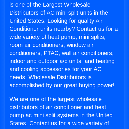
is one of the Largest Wholesale
Distributors of AC mini split units in the
United States. Looking for quality Air
Conditioner units nearby? Contact us for a
wide variety of heat pump, mini splits,
room air conditioners, window air
conditioners, PTAC, wall air conditioners,
indoor and outdoor a/c units, and heating
and cooling accessories for your AC
needs. Wholesale Distributors is
accomplished by our great buying power!
We are one of the largest wholesale
distributors of air conditioner and heat
pump ac mini split systems in the United
States. Contact us for a wide variety of