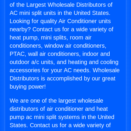
of the Largest Wholesale Distributors of
AC mini split units in the United States.
Looking for quality Air Conditioner units
nearby? Contact us for a wide variety of
heat pump, mini splits, room air
conditioners, window air conditioners,
PTAC, wall air conditioners, indoor and
outdoor a/c units, and heating and cooling
accessories for your AC needs. Wholesale
Distributors is accomplished by our great
buying power!
We are one of the largest wholesale
distributors of air conditioner and heat
pump ac mini split systems in the United
States. Contact us for a wide variety of