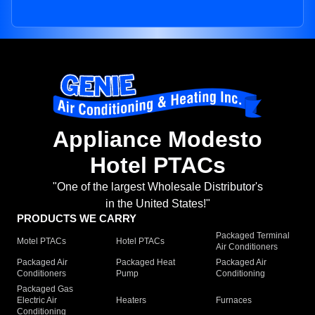
Appliance Modesto
Hotel PTACs
"One of the largest Wholesale Distributor's
in the United States!"
PRODUCTS WE CARRY
Packaged Terminal
Motel PTACs
Hotel PTACs
Air Conditioners
Packaged Air
Packaged Heat
Packaged Air
Conditioners
Pump
Conditioning
Packaged Gas
Electric Air
Heaters
Furnaces
Conditioning