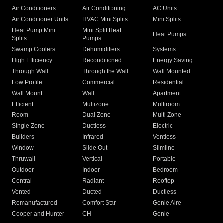
Air Conditioners
Air Conditioning
AC Units
Air Conditioner Units
HVAC Mini Splits
Mini Splits
Heat Pump Mini
Mini Split Heat
Heat Pumps
Splits
Pumps
Swamp Coolers
Dehumidifiers
Systems
High Efficiency
Reconditioned
Energy Saving
Through Wall
Through the Wall
Wall Mounted
Low Profile
Commercial
Residential
Wall Mount
Wall
Apartment
Efficient
Multizone
Multiroom
Room
Dual Zone
Multi Zone
Single Zone
Ductless
Electric
Builders
Infrared
Ventless
Window
Slide Out
Slimline
Thruwall
Vertical
Portable
Outdoor
Indoor
Bedroom
Central
Radiant
Rooftop
Vented
Ducted
Ductless
Remanufactured
Comfort Star
Genie Aire
Cooper and Hunter
CH
Genie