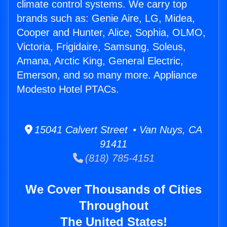
climate control systems. We carry top
brands such as: Genie Aire, LG, Midea,
Cooper and Hunter, Alice, Sophia, OLMO,
Victoria, Frigidaire, Samsung, Soleus,
Amana, Arctic King, General Electric,
Emerson, and so many more. Appliance
Modesto Hotel PTACs.
15041 Calvert Street • Van Nuys, CA
91411
(818) 785-4151
We Cover Thousands of Cities
Throughout
The United States!