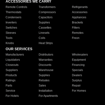
ACCESSORIES WE CARRY
Remote Controls
Transformers
Refrigerants
Thermostats
Compressors
Accessories
Condensers
Capacitors
Appliances
Inverters
Supplies
Brackets
Switches
Cassettes
Filters
Sleeves
Linesets
Remotes
Tools
Coils
Freon
Knobs
Heat Strips
OUR SERVICES
Manufacturers
Distributors
Wholesalers
Liquidators
Warranties
Equipment
Closeouts
Discounts
Financing
Suppliers
Warehouse
Specials
Products
Supplies
Dealers
Ratings
Rebates
Surplus
Parts
Sales
Repair
Service
Installation
For Homes
For Hotels
For Apartments