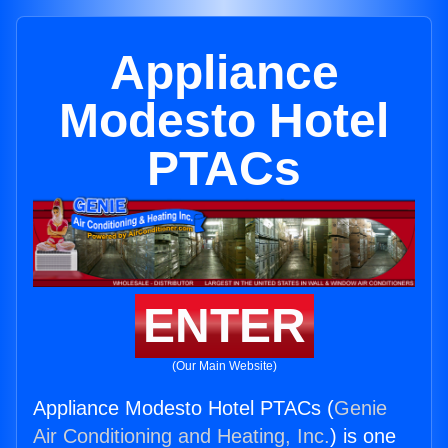
Appliance
Modesto Hotel
PTACs
ENTER
(Our Main Website)
Appliance Modesto Hotel PTACs (
Genie
Air Conditioning and Heating, Inc.
) is one