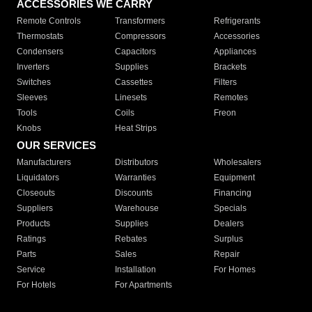
ACCESSORIES WE CARRY
Remote Controls
Transformers
Refrigerants
Thermostats
Compressors
Accessories
Condensers
Capacitors
Appliances
Inverters
Supplies
Brackets
Switches
Cassettes
Filters
Sleeves
Linesets
Remotes
Tools
Coils
Freon
Knobs
Heat Strips
OUR SERVICES
Manufacturers
Distributors
Wholesalers
Liquidators
Warranties
Equipment
Closeouts
Discounts
Financing
Suppliers
Warehouse
Specials
Products
Supplies
Dealers
Ratings
Rebates
Surplus
Parts
Sales
Repair
Service
Installation
For Homes
For Hotels
For Apartments