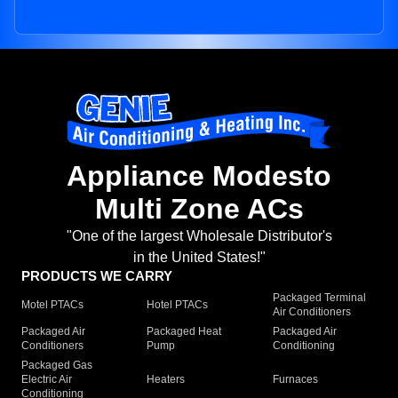
Appliance Modesto
Multi Zone ACs
"One of the largest Wholesale Distributor's
in the United States!"
PRODUCTS WE CARRY
Packaged Terminal
Motel PTACs
Hotel PTACs
Air Conditioners
Packaged Air
Packaged Heat
Packaged Air
Conditioners
Pump
Conditioning
Packaged Gas
Electric Air
Heaters
Furnaces
Conditioning