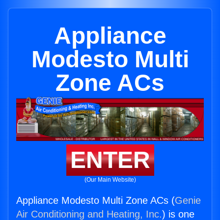
Appliance
Modesto Multi
Zone ACs
ENTER
(Our Main Website)
Appliance Modesto Multi Zone ACs (
Genie
Air Conditioning and Heating, Inc.
) is one