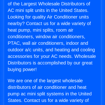
of the Largest Wholesale Distributors of
AC mini split units in the United States.
Looking for quality Air Conditioner units
nearby? Contact us for a wide variety of
heat pump, mini splits, room air
conditioners, window air conditioners,
PTAC, wall air conditioners, indoor and
outdoor a/c units, and heating and cooling
accessories for your AC needs. Wholesale
Distributors is accomplished by our great
buying power!
We are one of the largest wholesale
distributors of air conditioner and heat
pump ac mini split systems in the United
States. Contact us for a wide variety of