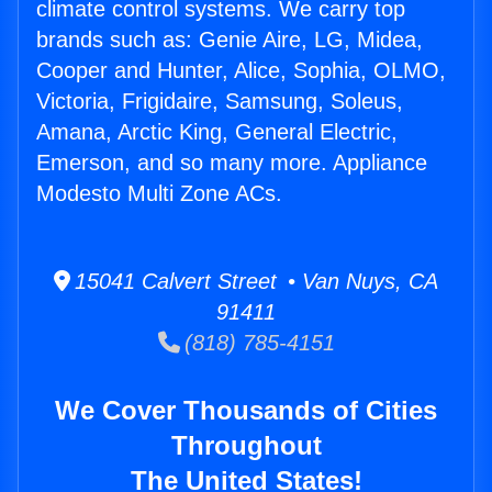
climate control systems. We carry top
brands such as: Genie Aire, LG, Midea,
Cooper and Hunter, Alice, Sophia, OLMO,
Victoria, Frigidaire, Samsung, Soleus,
Amana, Arctic King, General Electric,
Emerson, and so many more. Appliance
Modesto Multi Zone ACs.
15041 Calvert Street • Van Nuys, CA
91411
(818) 785-4151
We Cover Thousands of Cities
Throughout
The United States!