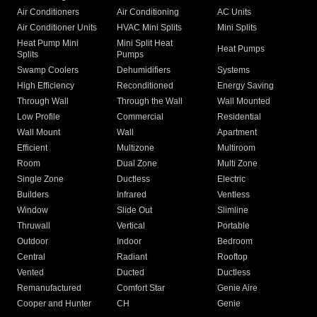
Air Conditioners
Air Conditioning
AC Units
Air Conditioner Units
HVAC Mini Splits
Mini Splits
Heat Pump Mini
Mini Split Heat
Heat Pumps
Splits
Pumps
Swamp Coolers
Dehumidifiers
Systems
High Efficiency
Reconditioned
Energy Saving
Through Wall
Through the Wall
Wall Mounted
Low Profile
Commercial
Residential
Wall Mount
Wall
Apartment
Efficient
Multizone
Multiroom
Room
Dual Zone
Multi Zone
Single Zone
Ductless
Electric
Builders
Infrared
Ventless
Window
Slide Out
Slimline
Thruwall
Vertical
Portable
Outdoor
Indoor
Bedroom
Central
Radiant
Rooftop
Vented
Ducted
Ductless
Remanufactured
Comfort Star
Genie Aire
Cooper and Hunter
CH
Genie