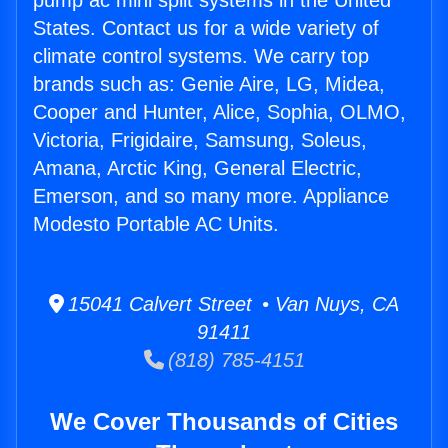
pump ac mini split systems in the United
States. Contact us for a wide variety of
climate control systems. We carry top
brands such as: Genie Aire, LG, Midea,
Cooper and Hunter, Alice, Sophia, OLMO,
Victoria, Frigidaire, Samsung, Soleus,
Amana, Arctic King, General Electric,
Emerson, and so many more. Appliance
Modesto Portable AC Units.
15041 Calvert Street • Van Nuys, CA
91411
(818) 785-4151
We Cover Thousands of Cities