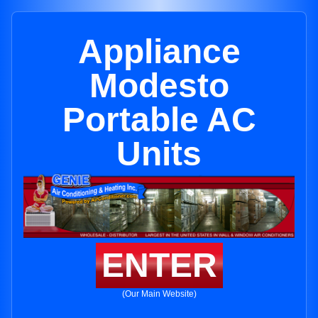
Appliance
Modesto
Portable AC
Units
ENTER
(Our Main Website)