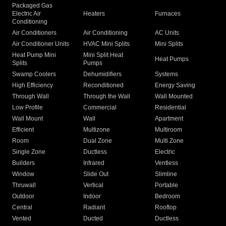
Packaged Gas
Electric Air
Heaters
Furnaces
Conditioning
Air Conditioners
Air Conditioning
AC Units
Air Conditioner Units
HVAC Mini Splits
Mini Splits
Heat Pump Mini
Mini Split Heat
Heat Pumps
Splits
Pumps
Swamp Coolers
Dehumidifiers
Systems
High Efficiency
Reconditioned
Energy Saving
Through Wall
Through the Wall
Wall Mounted
Low Profile
Commercial
Residential
Wall Mount
Wall
Apartment
Efficient
Multizone
Multiroom
Room
Dual Zone
Multi Zone
Single Zone
Ductless
Electric
Builders
Infrared
Ventless
Window
Slide Out
Slimline
Thruwall
Vertical
Portable
Outdoor
Indoor
Bedroom
Central
Radiant
Rooftop
Vented
Ducted
Ductless