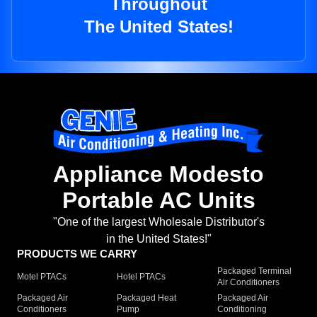
Throughout
The United States!
Appliance Modesto
Portable AC Units
"One of the largest Wholesale Distributor's
in the United States!"
PRODUCTS WE CARRY
Packaged Terminal
Motel PTACs
Hotel PTACs
Air Conditioners
Packaged Air
Packaged Heat
Packaged Air
Conditioners
Pump
Conditioning