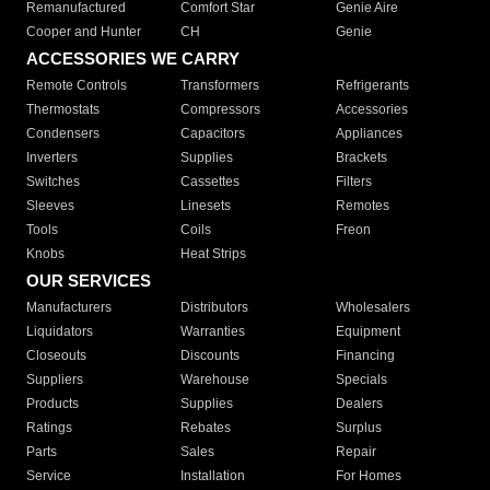
Remanufactured
Comfort Star
Genie Aire
Cooper and Hunter
CH
Genie
ACCESSORIES WE CARRY
Remote Controls
Transformers
Refrigerants
Thermostats
Compressors
Accessories
Condensers
Capacitors
Appliances
Inverters
Supplies
Brackets
Switches
Cassettes
Filters
Sleeves
Linesets
Remotes
Tools
Coils
Freon
Knobs
Heat Strips
OUR SERVICES
Manufacturers
Distributors
Wholesalers
Liquidators
Warranties
Equipment
Closeouts
Discounts
Financing
Suppliers
Warehouse
Specials
Products
Supplies
Dealers
Ratings
Rebates
Surplus
Parts
Sales
Repair
Service
Installation
For Homes