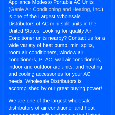
Appliance Modesto Portable AC Units
(
Genie Air Conditioning and Heating, Inc.
)
is one of the Largest Wholesale
Distributors of AC mini split units in the
United States. Looking for quality Air
Conditioner units nearby? Contact us for a
wide variety of heat pump, mini splits,
room air conditioners, window air
conditioners, PTAC, wall air conditioners,
indoor and outdoor a/c units, and heating
and cooling accessories for your AC
needs. Wholesale Distributors is
accomplished by our great buying power!
We are one of the largest wholesale
distributors of air conditioner and heat