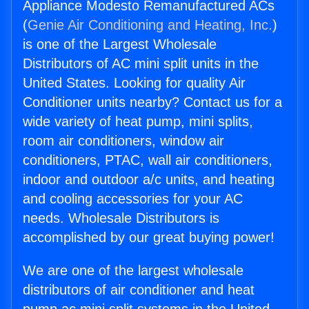
Appliance Modesto Remanufactured ACs
(
Genie Air Conditioning and Heating, Inc.
)
is one of the Largest Wholesale
Distributors of AC mini split units in the
United States. Looking for quality Air
Conditioner units nearby? Contact us for a
wide variety of heat pump, mini splits,
room air conditioners, window air
conditioners, PTAC, wall air conditioners,
indoor and outdoor a/c units, and heating
and cooling accessories for your AC
needs. Wholesale Distributors is
accomplished by our great buying power!
We are one of the largest wholesale
distributors of air conditioner and heat