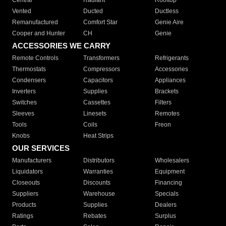
Central
Radiant
Rooftop
Vented
Ducted
Ductless
Remanufactured
Comfort Star
Genie Aire
Cooper and Hunter
CH
Genie
ACCESSORIES WE CARRY
Remote Controls
Transformers
Refrigerants
Thermostats
Compressors
Accessories
Condensers
Capacitors
Appliances
Inverters
Supplies
Brackets
Switches
Cassettes
Filters
Sleeves
Linesets
Remotes
Tools
Coils
Freon
Knobs
Heat Strips
OUR SERVICES
Manufacturers
Distributors
Wholesalers
Liquidators
Warranties
Equipment
Closeouts
Discounts
Financing
Suppliers
Warehouse
Specials
Products
Supplies
Dealers
Ratings
Rebates
Surplus