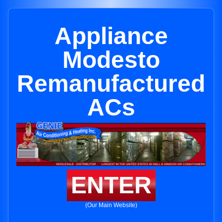
Appliance
Modesto
Remanufactured
ACs
ENTER
(Our Main Website)