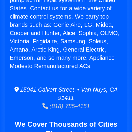
pump ac mini split systems in the United
States. Contact us for a wide variety of
climate control systems. We carry top
brands such as: Genie Aire, LG, Midea,
Cooper and Hunter, Alice, Sophia, OLMO,
Victoria, Frigidaire, Samsung, Soleus,
Amana, Arctic King, General Electric,
Emerson, and so many more. Appliance
Modesto Remanufactured ACs.
15041 Calvert Street • Van Nuys, CA
91411
(818) 785-4151
We Cover Thousands of Cities