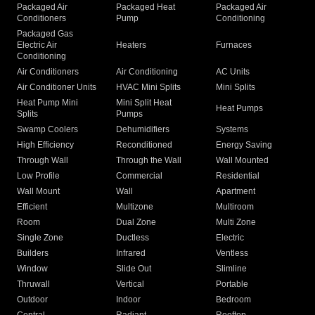
Packaged Air
Packaged Heat
Packaged Air
Conditioners
Pump
Conditioning
Packaged Gas
Electric Air
Heaters
Furnaces
Conditioning
Air Conditioners
Air Conditioning
AC Units
Air Conditioner Units
HVAC Mini Splits
Mini Splits
Heat Pump Mini
Mini Split Heat
Heat Pumps
Splits
Pumps
Swamp Coolers
Dehumidifiers
Systems
High Efficiency
Reconditioned
Energy Saving
Through Wall
Through the Wall
Wall Mounted
Low Profile
Commercial
Residential
Wall Mount
Wall
Apartment
Efficient
Multizone
Multiroom
Room
Dual Zone
Multi Zone
Single Zone
Ductless
Electric
Builders
Infrared
Ventless
Window
Slide Out
Slimline
Thruwall
Vertical
Portable
Outdoor
Indoor
Bedroom