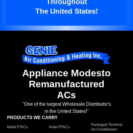
Throughout
The United States!
Appliance Modesto
Remanufactured
ACs
"One of the largest Wholesale Distributor's
in the United States!"
PRODUCTS WE CARRY
Packaged Terminal
Motel PTACs
Hotel PTACs
Air Conditioners