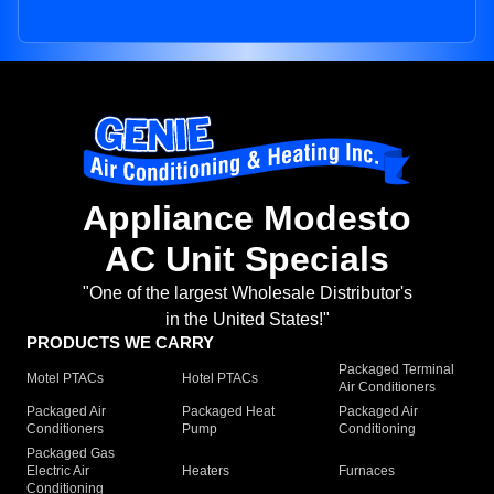
Appliance Modesto
AC Unit Specials
"One of the largest Wholesale Distributor's
in the United States!"
PRODUCTS WE CARRY
Packaged Terminal
Motel PTACs
Hotel PTACs
Air Conditioners
Packaged Air
Packaged Heat
Packaged Air
Conditioners
Pump
Conditioning
Packaged Gas
Electric Air
Heaters
Furnaces
Conditioning