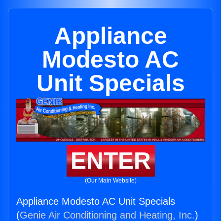
Appliance
Modesto AC
Unit Specials
ENTER
(Our Main Website)
Appliance Modesto AC Unit Specials
(
Genie Air Conditioning and Heating, Inc.
)