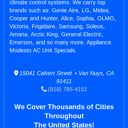
climate control systems. We carry top
brands such as: Genie Aire, LG, Midea,
Cooper and Hunter, Alice, Sophia, OLMO,
Victoria, Frigidaire, Samsung, Soleus,
Amana, Arctic King, General Electric,
Emerson, and so many more. Appliance
Modesto AC Unit Specials.
15041 Calvert Street • Van Nuys, CA
91411
(818) 785-4151
We Cover Thousands of Cities
Throughout
The United States!