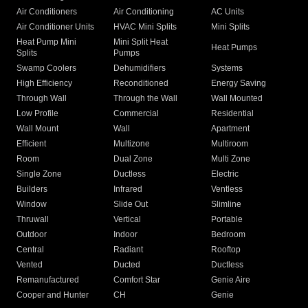
Air Conditioners
Air Conditioning
AC Units
Air Conditioner Units
HVAC Mini Splits
Mini Splits
Heat Pump Mini
Mini Split Heat
Heat Pumps
Splits
Pumps
Swamp Coolers
Dehumidifiers
Systems
High Efficiency
Reconditioned
Energy Saving
Through Wall
Through the Wall
Wall Mounted
Low Profile
Commercial
Residential
Wall Mount
Wall
Apartment
Efficient
Multizone
Multiroom
Room
Dual Zone
Multi Zone
Single Zone
Ductless
Electric
Builders
Infrared
Ventless
Window
Slide Out
Slimline
Thruwall
Vertical
Portable
Outdoor
Indoor
Bedroom
Central
Radiant
Rooftop
Vented
Ducted
Ductless
Remanufactured
Comfort Star
Genie Aire
Cooper and Hunter
CH
Genie