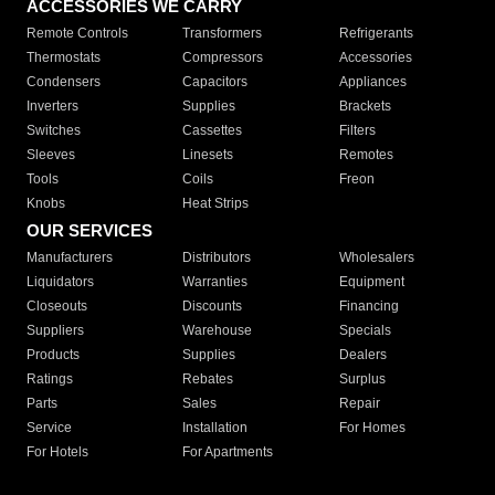
ACCESSORIES WE CARRY
Remote Controls
Transformers
Refrigerants
Thermostats
Compressors
Accessories
Condensers
Capacitors
Appliances
Inverters
Supplies
Brackets
Switches
Cassettes
Filters
Sleeves
Linesets
Remotes
Tools
Coils
Freon
Knobs
Heat Strips
OUR SERVICES
Manufacturers
Distributors
Wholesalers
Liquidators
Warranties
Equipment
Closeouts
Discounts
Financing
Suppliers
Warehouse
Specials
Products
Supplies
Dealers
Ratings
Rebates
Surplus
Parts
Sales
Repair
Service
Installation
For Homes
For Hotels
For Apartments