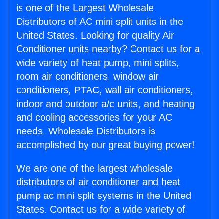
is one of the Largest Wholesale
Distributors of AC mini split units in the
United States. Looking for quality Air
Conditioner units nearby? Contact us for a
wide variety of heat pump, mini splits,
room air conditioners, window air
conditioners, PTAC, wall air conditioners,
indoor and outdoor a/c units, and heating
and cooling accessories for your AC
needs. Wholesale Distributors is
accomplished by our great buying power!
We are one of the largest wholesale
distributors of air conditioner and heat
pump ac mini split systems in the United
States. Contact us for a wide variety of