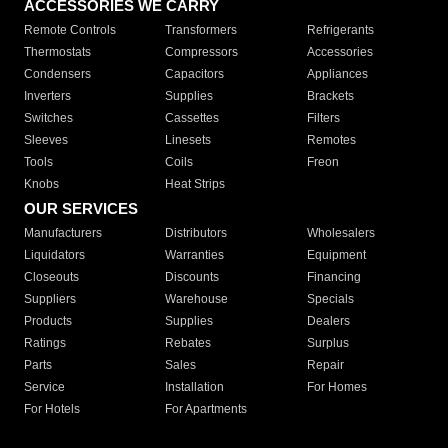
ACCESSORIES WE CARRY
Remote Controls
Transformers
Refrigerants
Thermostats
Compressors
Accessories
Condensers
Capacitors
Appliances
Inverters
Supplies
Brackets
Switches
Cassettes
Filters
Sleeves
Linesets
Remotes
Tools
Coils
Freon
Knobs
Heat Strips
OUR SERVICES
Manufacturers
Distributors
Wholesalers
Liquidators
Warranties
Equipment
Closeouts
Discounts
Financing
Suppliers
Warehouse
Specials
Products
Supplies
Dealers
Ratings
Rebates
Surplus
Parts
Sales
Repair
Service
Installation
For Homes
For Hotels
For Apartments