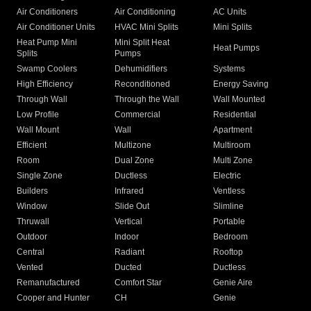
Air Conditioners
Air Conditioning
AC Units
Air Conditioner Units
HVAC Mini Splits
Mini Splits
Heat Pump Mini
Mini Split Heat
Heat Pumps
Splits
Pumps
Swamp Coolers
Dehumidifiers
Systems
High Efficiency
Reconditioned
Energy Saving
Through Wall
Through the Wall
Wall Mounted
Low Profile
Commercial
Residential
Wall Mount
Wall
Apartment
Efficient
Multizone
Multiroom
Room
Dual Zone
Multi Zone
Single Zone
Ductless
Electric
Builders
Infrared
Ventless
Window
Slide Out
Slimline
Thruwall
Vertical
Portable
Outdoor
Indoor
Bedroom
Central
Radiant
Rooftop
Vented
Ducted
Ductless
Remanufactured
Comfort Star
Genie Aire
Cooper and Hunter
CH
Genie