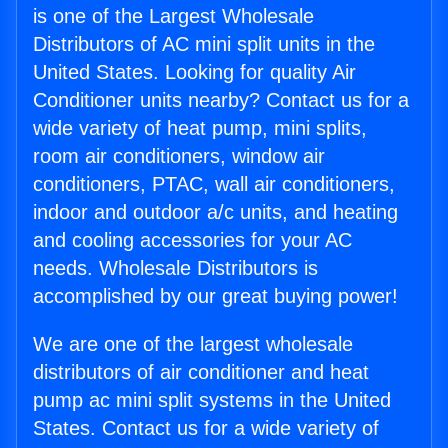
is one of the Largest Wholesale
Distributors of AC mini split units in the
United States. Looking for quality Air
Conditioner units nearby? Contact us for a
wide variety of heat pump, mini splits,
room air conditioners, window air
conditioners, PTAC, wall air conditioners,
indoor and outdoor a/c units, and heating
and cooling accessories for your AC
needs. Wholesale Distributors is
accomplished by our great buying power!
We are one of the largest wholesale
distributors of air conditioner and heat
pump ac mini split systems in the United
States. Contact us for a wide variety of