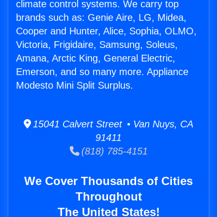
climate control systems. We carry top
brands such as: Genie Aire, LG, Midea,
Cooper and Hunter, Alice, Sophia, OLMO,
Victoria, Frigidaire, Samsung, Soleus,
Amana, Arctic King, General Electric,
Emerson, and so many more. Appliance
Modesto Mini Split Surplus.
15041 Calvert Street • Van Nuys, CA
91411
(818) 785-4151
We Cover Thousands of Cities
Throughout
The United States!