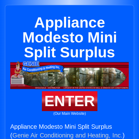
Appliance
Modesto Mini
Split Surplus
ENTER
(Our Main Website)
Appliance Modesto Mini Split Surplus
(
Genie Air Conditioning and Heating, Inc.
)