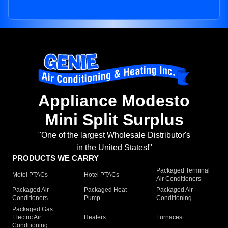
Appliance Modesto
Mini Split Surplus
"One of the largest Wholesale Distributor's
in the United States!"
PRODUCTS WE CARRY
Packaged Terminal
Motel PTACs
Hotel PTACs
Air Conditioners
Packaged Air
Packaged Heat
Packaged Air
Conditioners
Pump
Conditioning
Packaged Gas
Electric Air
Heaters
Furnaces
Conditioning