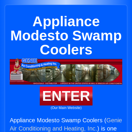
Appliance
Modesto Swamp
Coolers
ENTER
(Our Main Website)
Appliance Modesto Swamp Coolers (
Genie
Air Conditioning and Heating, Inc.
) is one