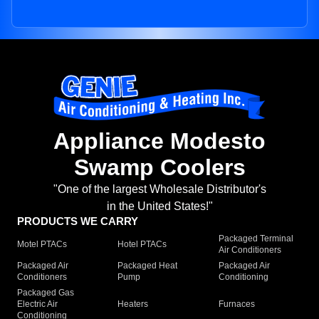
Appliance Modesto
Swamp Coolers
"One of the largest Wholesale Distributor's
in the United States!"
PRODUCTS WE CARRY
Packaged Terminal
Motel PTACs
Hotel PTACs
Air Conditioners
Packaged Air
Packaged Heat
Packaged Air
Conditioners
Pump
Conditioning
Packaged Gas
Electric Air
Heaters
Furnaces
Conditioning