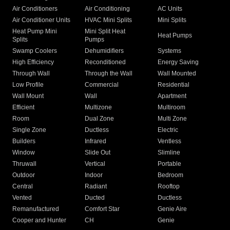
Air Conditioners
Air Conditioning
AC Units
Air Conditioner Units
HVAC Mini Splits
Mini Splits
Heat Pump Mini
Mini Split Heat
Heat Pumps
Splits
Pumps
Swamp Coolers
Dehumidifiers
Systems
High Efficiency
Reconditioned
Energy Saving
Through Wall
Through the Wall
Wall Mounted
Low Profile
Commercial
Residential
Wall Mount
Wall
Apartment
Efficient
Multizone
Multiroom
Room
Dual Zone
Multi Zone
Single Zone
Ductless
Electric
Builders
Infrared
Ventless
Window
Slide Out
Slimline
Thruwall
Vertical
Portable
Outdoor
Indoor
Bedroom
Central
Radiant
Rooftop
Vented
Ducted
Ductless
Remanufactured
Comfort Star
Genie Aire
Cooper and Hunter
CH
Genie