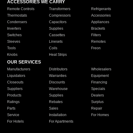
ACCESSORIES WE CARRY
Remote Controls
Transformers
Refrigerants
Thermostats
Compressors
Accessories
Condensers
Capacitors
Appliances
Inverters
Supplies
Brackets
Switches
Cassettes
Filters
Sleeves
Linesets
Remotes
Tools
Coils
Freon
Knobs
Heat Strips
OUR SERVICES
Manufacturers
Distributors
Wholesalers
Liquidators
Warranties
Equipment
Closeouts
Discounts
Financing
Suppliers
Warehouse
Specials
Products
Supplies
Dealers
Ratings
Rebates
Surplus
Parts
Sales
Repair
Service
Installation
For Homes
For Hotels
For Apartments