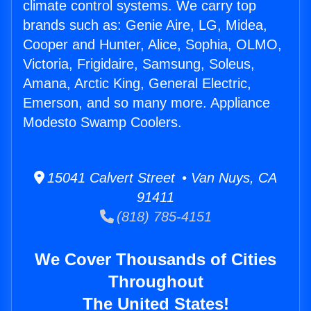
climate control systems. We carry top
brands such as: Genie Aire, LG, Midea,
Cooper and Hunter, Alice, Sophia, OLMO,
Victoria, Frigidaire, Samsung, Soleus,
Amana, Arctic King, General Electric,
Emerson, and so many more. Appliance
Modesto Swamp Coolers.
15041 Calvert Street • Van Nuys, CA
91411
(818) 785-4151
We Cover Thousands of Cities
Throughout
The United States!