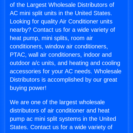
of the Largest Wholesale Distributors of
AC mini split units in the United States.
Looking for quality Air Conditioner units
nearby? Contact us for a wide variety of
heat pump, mini splits, room air
conditioners, window air conditioners,
PTAC, wall air conditioners, indoor and
outdoor a/c units, and heating and cooling
accessories for your AC needs. Wholesale
Distributors is accomplished by our great
buying power!
We are one of the largest wholesale
distributors of air conditioner and heat
pump ac mini split systems in the United
States. Contact us for a wide variety of